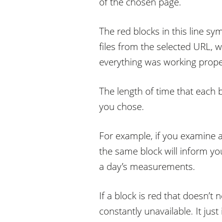
of the chosen page.
The red blocks in this line s
files from the selected URL, 
everything was working prope
The length of time that each 
you chose.
For example, if you examine a
the same block will inform yo
a day’s measurements.
If a block is red that doesn’
constantly unavailable. It jus