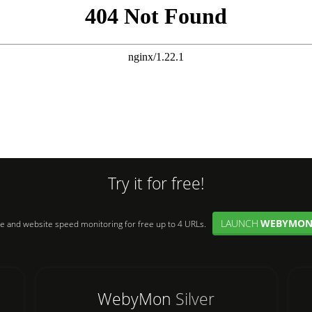
Try it for free!
LAUNCH
WEBYMO
e and website speed monitoring for free up to 4 URLs.
WebyMon
Silver