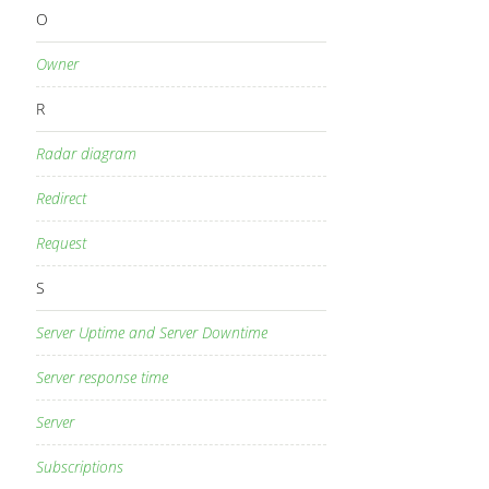
O
Owner
R
Radar diagram
Redirect
Request
S
Server Uptime and Server Downtime
Server response time
Server
Subscriptions