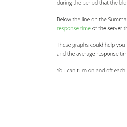
during the period that the blo
Below the line on the Summar
response time
of the server t
These graphs could help you t
and the average response time
You can turn on and off each 