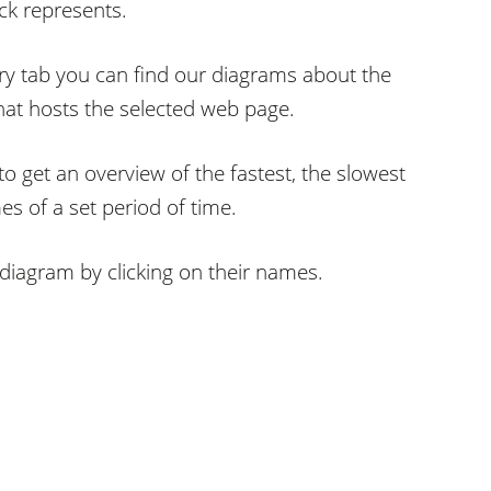
ck represents.
y tab you can find our diagrams about the
hat hosts the selected web page.
o get an overview of the fastest, the slowest
s of a set period of time.
diagram by clicking on their names.