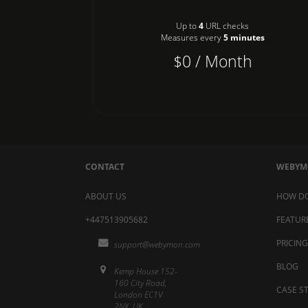
Up to
4
URL checks
Measures every
5 minutes
$0 / Month
CONTACT
WEBY
ABOUT US
HOW DO
+447513905682
FEATUR
PRICING
support@webymon.com
BLOG
Kemp House 152-
160 City Road,
CASE S
London EC1V
2NX, UK