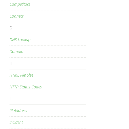
Competitors
Connect
D
DNS Lookup
Domain
H
HTML File Size
HTTP Status Codes
I
IP Address
Incident