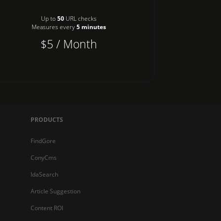
Up to
50
URL checks
Measures every
5 minutes
$5 / Month
PRODUCTS
FindGore
ConyCms
IdaSearch
Article Suggestion
Content ROI