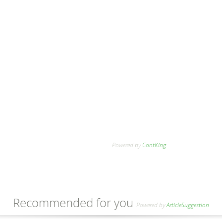
Powered by
ContKing
Recommended for you
Powered by
ArticleSuggestion