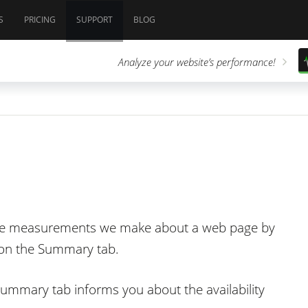
S
PRICING
SUPPORT
BLOG
Analyze your website’s performance!
the measurements we make about a web page by
g on the Summary tab.
 Summary tab informs you about the availability