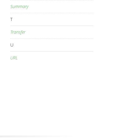
Summary
T
Transfer
U
URL