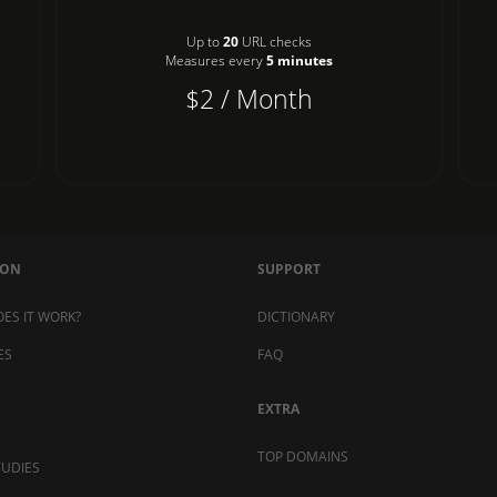
Up to
20
URL checks
Measures every
5 minutes
$2 / Month
MON
SUPPORT
ES IT WORK?
DICTIONARY
ES
FAQ
EXTRA
TOP DOMAINS
TUDIES