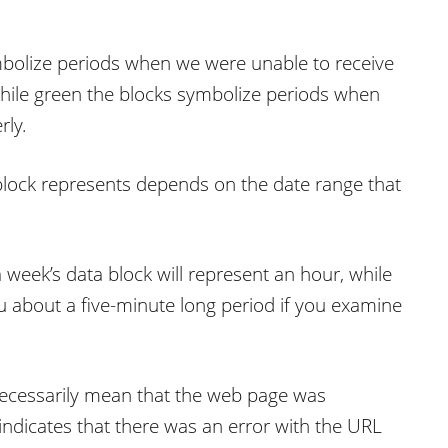
ymbolize periods when we were unable to receive
while green the blocks symbolize periods when
rly.
block represents depends on the date range that
 week’s data block will represent an hour, while
u about a five-minute long period if you examine
t necessarily mean that the web page was
t indicates that there was an error with the URL