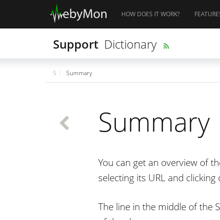
HOW DOES IT WORK?
FEATURE
Support
Dictionary
S
Summary
Summary
You can get an overview of 
selecting its URL and clickin
The line in the middle of the