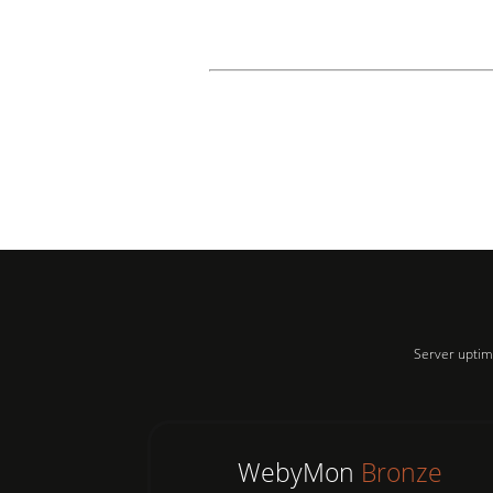
Server uptim
WebyMon
Bronze