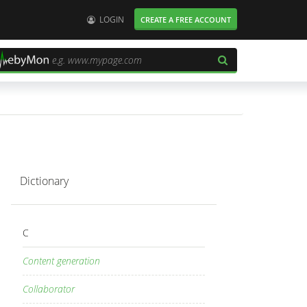
User:
LOGIN
CREATE A FREE ACCOUNT
Dictionary
C
Content generation
Collaborator