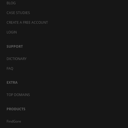
BLOG
CASE STUDIES
CREATE A FREE ACCOUNT
LOGIN
SUPPORT
DICTIONARY
FAQ
EXTRA
TOP DOMAINS
PRODUCTS
FindGore