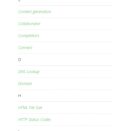
Content generation
Collaborator
Competitors
Connect
D
DNS Lookup
Domain
H
HTML File Size
HTTP Status Codes