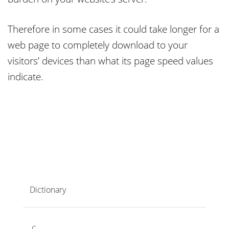
Therefore in some cases it could take longer for a
web page to completely download to your
visitors’ devices than what its page speed values
indicate.
Dictionary
C