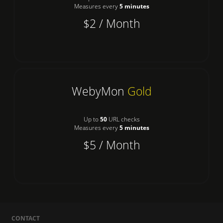
Measures every
5 minutes
$2 / Month
WebyMon
Gold
Up to
50
URL checks
Measures every
5 minutes
$5 / Month
CONTACT