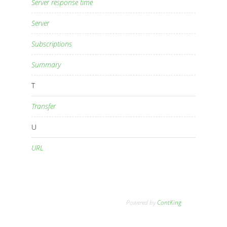
Server response time
Server
Subscriptions
Summary
T
Transfer
U
URL
Powered by
ContKing