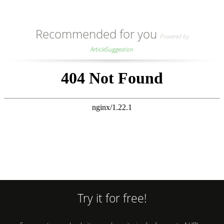
Recommended for you
Powered by
ArticleSuggestion
Try it for free!