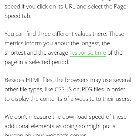
speed if you click on its URL and select the Page
Speed tab.
You can find three different values there. These
metrics inform you about the longest, the
shortest and the average
response time
of the
page in a selected period.
Besides HTML files, the browsers may use several
other file types, like CSS, JS or JPEG files in order
to display the contents of a website to their users.
We don’t measure the download speed of these
additional elements as doing so might put a
burden on your website’s server.