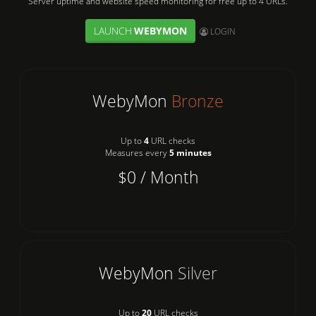
Server uptime and website speed monitoring for free up to 4 URLs.
LAUNCH
WEBYMON
User:
LOGIN
WebyMon
Bronze
Up to
4
URL checks
Measures every
5 minutes
$0 / Month
WebyMon
Silver
Up to
20
URL checks