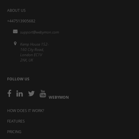
ABOUT US
+447513905682
support@webymon.com
Kemp House 152-
160 City Road,
London EC1V
2NX, UK
FOLLOW US
WEBYMON
HOW DOES IT WORK?
FEATURES
PRICING