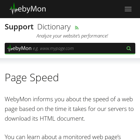
Toggl
navig
Support
Dictionary
Analyze your website’s performance!
Page Speed
WebyMon informs you about the speed of a web
page based on the time it takes for our servers to
download its HTML document.
You can learn about a monitored web page’s