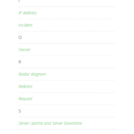
I
IP Address
Incident
O
Owner
R
Radar diagram
Redirect
Request
S
Server Uptime and Server Downtime