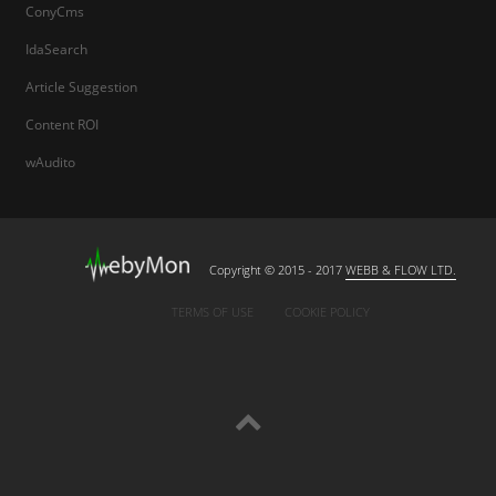
ConyCms
IdaSearch
Article Suggestion
Content ROI
wAudito
Copyright © 2015 - 2017
WEBB & FLOW LTD.
TERMS OF USE
COOKIE POLICY