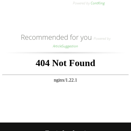
Powered by
ContKing
Recommended for you
Powered by
ArticleSuggestion