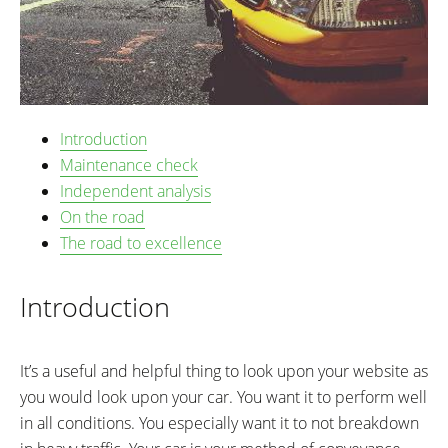
Introduction
Maintenance check
Independent analysis
On the road
The road to excellence
Introduction
It’s a useful and helpful thing to look upon your website as
you would look upon your car. You want it to perform well
in all conditions. You especially want it to not breakdown