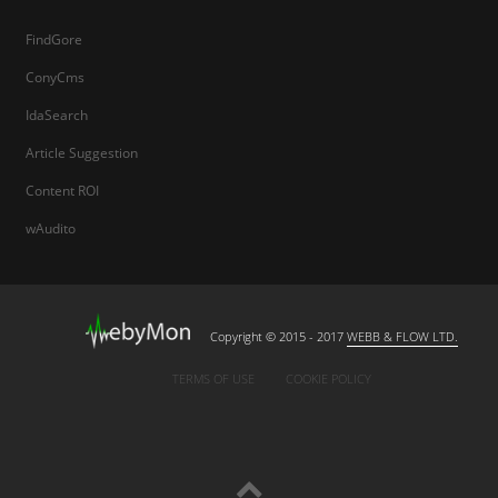
FindGore
ConyCms
IdaSearch
Article Suggestion
Content ROI
wAudito
Copyright © 2015 - 2017
WEBB & FLOW LTD.
TERMS OF USE
COOKIE POLICY