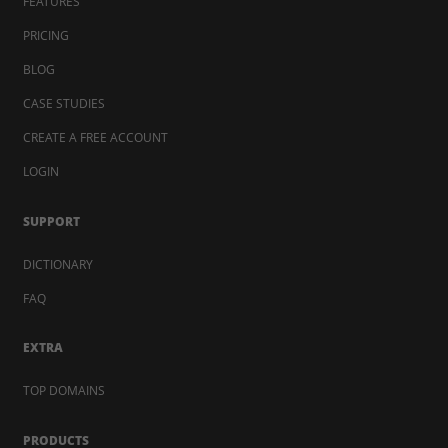
FEATURES
PRICING
BLOG
CASE STUDIES
CREATE A FREE ACCOUNT
LOGIN
SUPPORT
DICTIONARY
FAQ
EXTRA
TOP DOMAINS
PRODUCTS