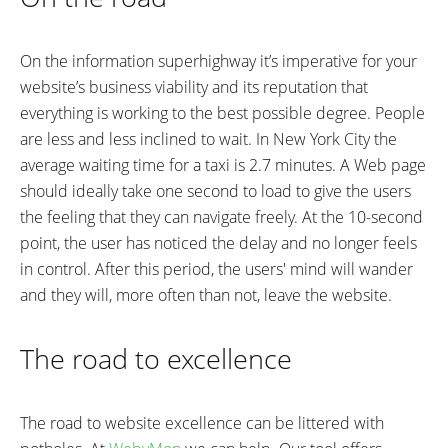
On the information superhighway it’s imperative for your
website’s business viability and its reputation that
everything is working to the best possible degree. People
are less and less inclined to wait. In New York City the
average waiting time for a taxi is 2.7 minutes. A Web page
should ideally take one second to load to give the users
the feeling that they can navigate freely. At the 10-second
point, the user has noticed the delay and no longer feels
in control. After this period, the users' mind will wander
and they will, more often than not, leave the website.
The road to excellence
The road to website excellence can be littered with