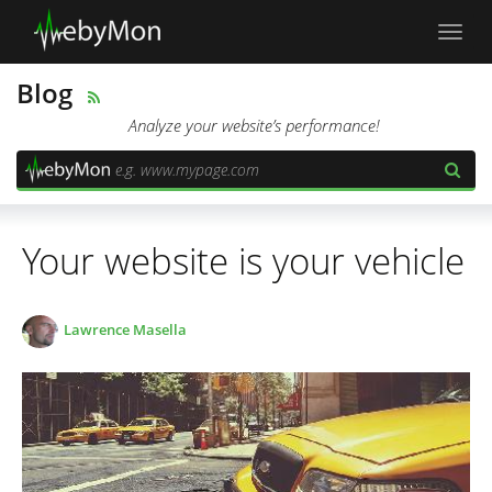
Toggl
navig
Blog
Analyze your website’s performance!
Your website is your vehicle
Lawrence Masella