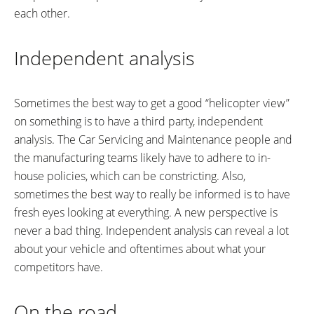
each other.
Independent analysis
Sometimes the best way to get a good “helicopter view”
on something is to have a third party, independent
analysis. The Car Servicing and Maintenance people and
the manufacturing teams likely have to adhere to in-
house policies, which can be constricting. Also,
sometimes the best way to really be informed is to have
fresh eyes looking at everything. A new perspective is
never a bad thing. Independent analysis can reveal a lot
about your vehicle and oftentimes about what your
competitors have.
On the road