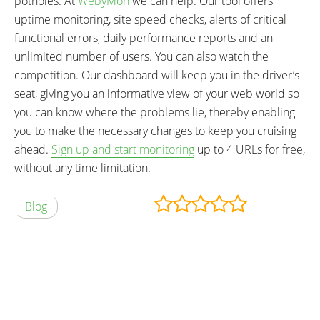
potholes. At
WebyMon
we can help. Our tool offers
uptime monitoring, site speed checks, alerts of critical
functional errors, daily performance reports and an
unlimited number of users. You can also watch the
competition. Our dashboard will keep you in the driver’s
seat, giving you an informative view of your web world so
you can know where the problems lie, thereby enabling
you to make the necessary changes to keep you cruising
ahead.
Sign up and start monitoring
up to 4 URLs for free,
without any time limitation.
Blog