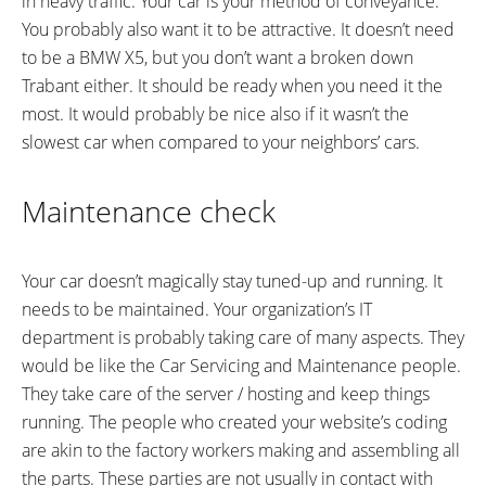
in heavy traffic. Your car is your method of conveyance.
You probably also want it to be attractive. It doesn’t need
to be a BMW X5, but you don’t want a broken down
Trabant either. It should be ready when you need it the
most. It would probably be nice also if it wasn’t the
slowest car when compared to your neighbors’ cars.
Maintenance check
Your car doesn’t magically stay tuned-up and running. It
needs to be maintained. Your organization’s IT
department is probably taking care of many aspects. They
would be like the Car Servicing and Maintenance people.
They take care of the server / hosting and keep things
running. The people who created your website’s coding
are akin to the factory workers making and assembling all
the parts. These parties are not usually in contact with