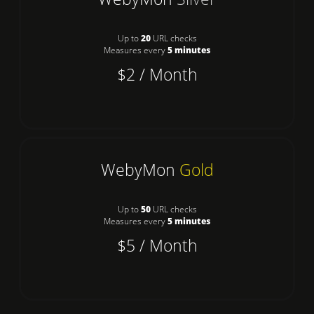
Up to
20
URL checks
Measures every
5 minutes
$2 / Month
WebyMon
Gold
Up to
50
URL checks
Measures every
5 minutes
$5 / Month