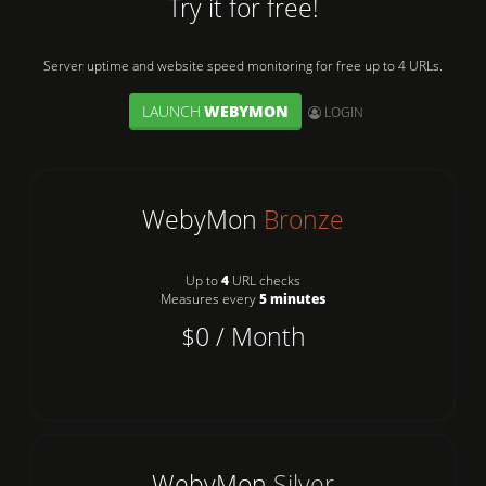
Try it for free!
Server uptime and website speed monitoring for free up to 4 URLs.
LAUNCH
WEBYMON
User:
LOGIN
WebyMon
Bronze
Up to
4
URL checks
Measures every
5 minutes
$0 / Month
WebyMon
Silver