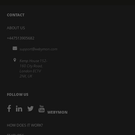
CONTACT
ABOUT US
+447513905682
support@webymon.com
Kemp House 152-
160 City Road,
London EC1V
2NX, UK
FOLLOW US
WEBYMON
HOW DOES IT WORK?