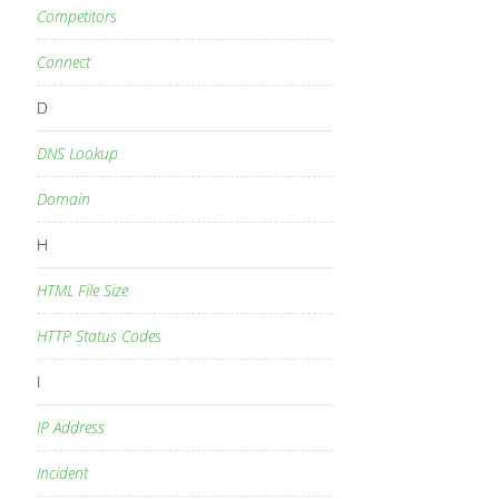
Competitors
Connect
D
DNS Lookup
Domain
H
HTML File Size
HTTP Status Codes
I
IP Address
Incident