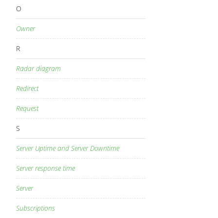
O
Owner
R
Radar diagram
Redirect
Request
S
Server Uptime and Server Downtime
Server response time
Server
Subscriptions