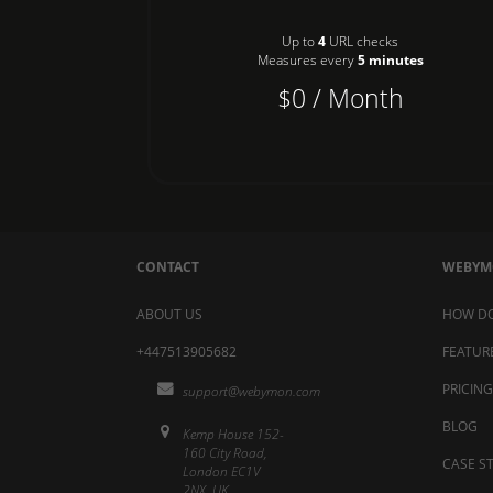
Up to
4
URL checks
Measures every
5 minutes
$0 / Month
CONTACT
WEBY
ABOUT US
HOW DO
+447513905682
FEATUR
PRICING
support@webymon.com
BLOG
Kemp House 152-
160 City Road,
CASE S
London EC1V
2NX, UK