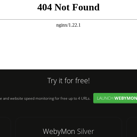
Try it for free!
LAUNCH
WEBYMO
e and website speed monitoring for free up to 4 URLs.
WebyMon
Silver