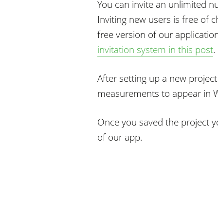
You can invite an unlimited 
Inviting new users is free of c
free version of our applicatio
invitation system in this post
.
After setting up a new project
measurements to appear in W
Once you saved the project yo
of our app.