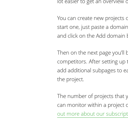
lot easier to get an overview
You can create new projects 
start one, just paste a domain
and click on the Add domain 
Then on the next page you’ll 
competitors. After setting up 
add additional subpages to ea
the project.
The number of projects that 
can monitor within a project
out more about our subscripti