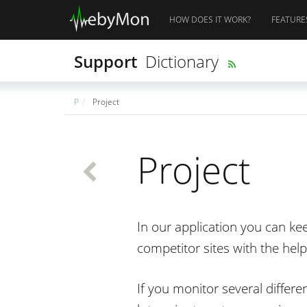
HOW DOES IT WORK?
FEATURE
Support
Dictionary
P
Project
Project
In our application you can ke
competitor sites with the help
If you monitor several differe