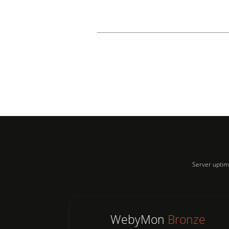
Server uptim
WebyMon
Bronze