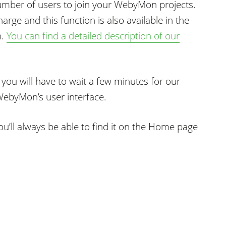
number of users to join your WebyMon projects.
harge and this function is also available in the
n.
You can find a detailed description of our
 you will have to wait a few minutes for our
ebyMon’s user interface.
u’ll always be able to find it on the Home page