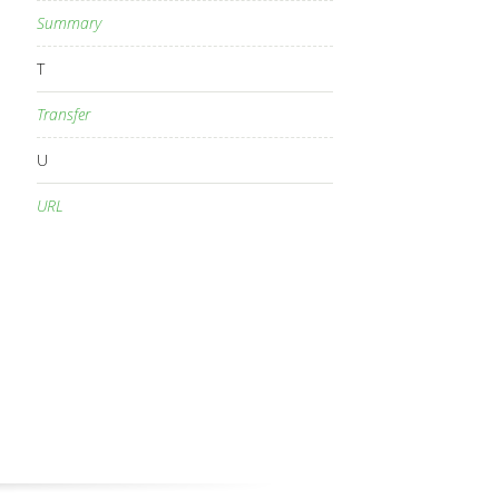
Summary
T
Transfer
U
URL