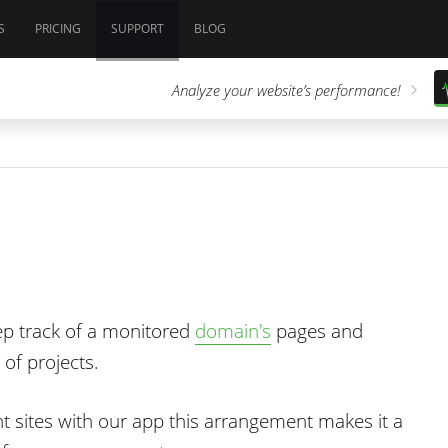
S
PRICING
SUPPORT
BLOG
Analyze your website’s performance!
ep track of a monitored
domain's
pages and
 of projects.
nt sites with our app this arrangement makes it a