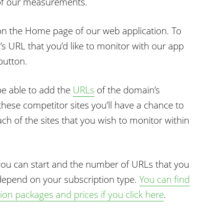
 of our measurements.
on the Home page of our web application. To
’s URL that you’d like to monitor with our app
button.
be able to add the
URLs
of the domain’s
these competitor sites you’ll have a chance to
ch of the sites that you wish to monitor within
you can start and the number of URLs that you
 depend on your subscription type.
You can find
on packages and prices if you click here
.