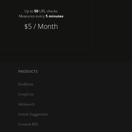
Up to
50
URL checks
Measures every
5 minutes
$5 / Month
PRODUCTS
FindGore
ConyCms
IdaSearch
Article Suggestion
Content ROI