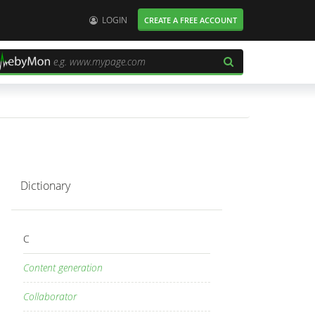
User:
LOGIN
CREATE A FREE ACCOUNT
Dictionary
C
Content generation
Collaborator