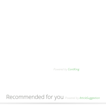
Powered by
ContKing
Recommended for you
Powered by
ArticleSuggestion