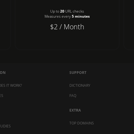
Up to
20
URL checks
Measures every
5 minutes
$2 / Month
MON
SUPPORT
ES IT WORK?
DICTIONARY
ES
FAQ
EXTRA
TOP DOMAINS
TUDIES